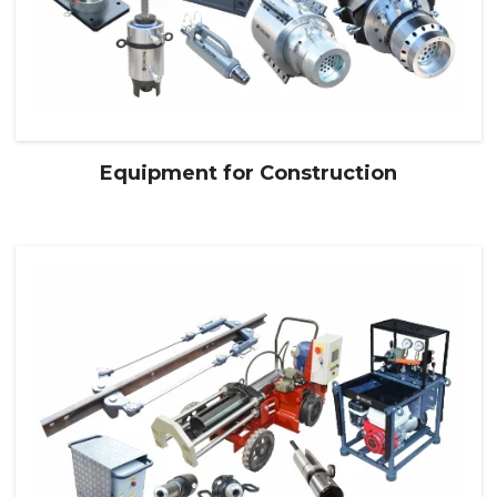
Equipment for Construction