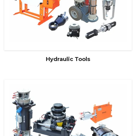
Hydraulic Tools