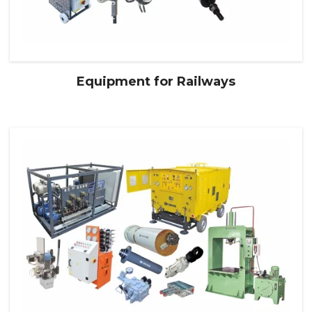
Equipment for Railways