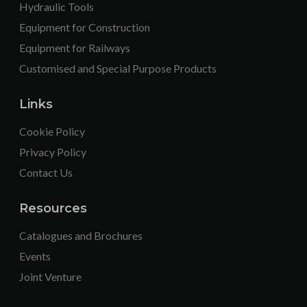
Hydraulic Tools
Equipment for Construction
Equipment for Railways
Customised and Special Purpose Products
Links
Cookie Policy
Privacy Policy
Contact Us
Resources
Catalogues and Brochures
Events
Joint Venture