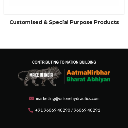
Customised & Special Purpose Products
marketing@orionehydraulics.com
+91 96069 40290 / 96069 40291