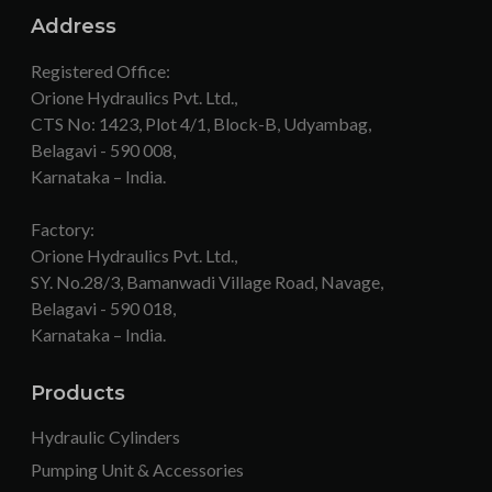
Address
Registered Office:
Orione Hydraulics Pvt. Ltd.,
CTS No: 1423, Plot 4/1, Block-B, Udyambag,
Belagavi - 590 008,
Karnataka – India.
Factory:
Orione Hydraulics Pvt. Ltd.,
SY. No.28/3, Bamanwadi Village Road, Navage,
Belagavi - 590 018,
Karnataka – India.
Products
Hydraulic Cylinders
Pumping Unit & Accessories