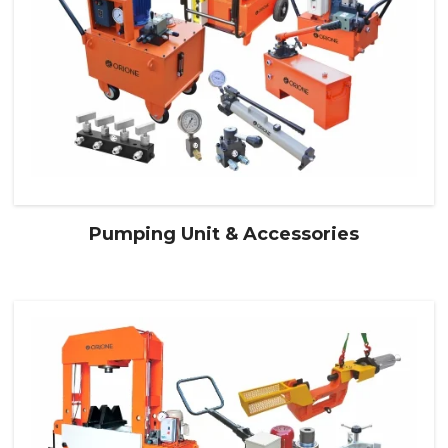
Pumping Unit & Accessories