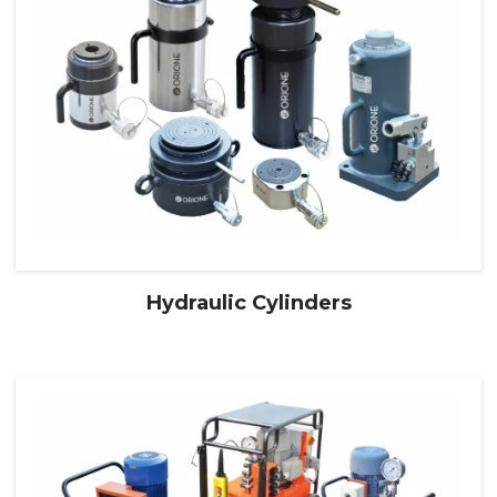
Hydraulic Cylinders