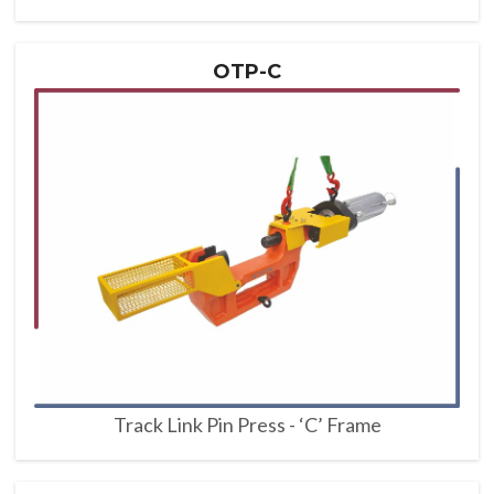
OTP-C
Track Link Pin Press - ‘C’ Frame