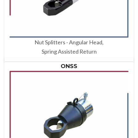
Nut Splitters - Angular Head,
Spring Assisted Return
ONSS