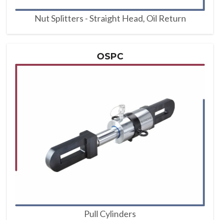
Nut Splitters - Straight Head, Oil Return
OSPC
Pull Cylinders