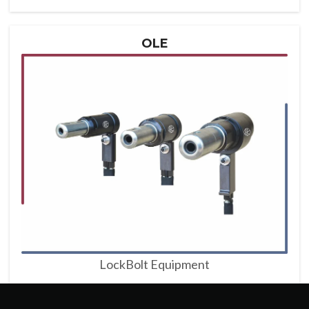
OLE
LockBolt Equipment