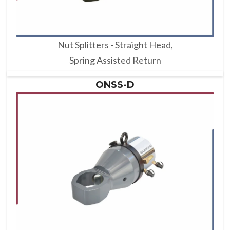
Nut Splitters - Straight Head,
Spring Assisted Return
ONSS-D