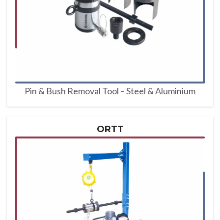
Pin & Bush Removal Tool – Steel & Aluminium
ORTT