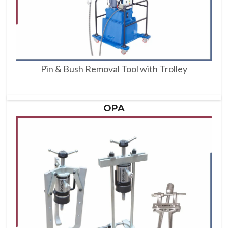
Pin & Bush Removal Tool with Trolley
OPA