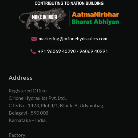
marketing@orionehydraulics.com
+91 96069 40290 / 96069 40291
Address
Registered Office:
Orione Hydraulics Pvt. Ltd.,
CTS No: 1423, Plot 4/1, Block-B, Udyambag,
Belagavi - 590 008,
Karnataka – India.
Factory: