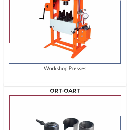
Workshop Presses
ORT-OART