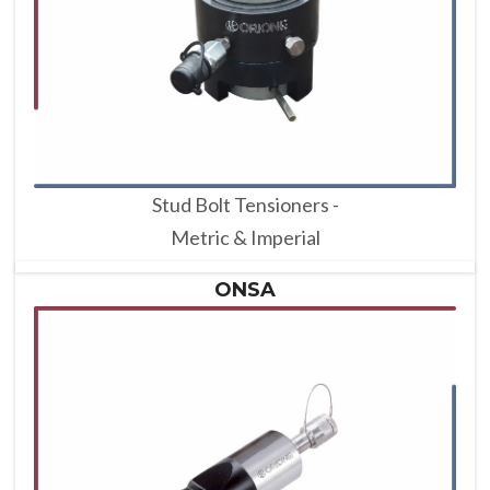
Stud Bolt Tensioners -
Metric & Imperial
ONSA