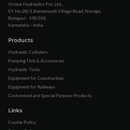
Orione Hydraulics Pvt. Ltd.,
SY. No.28/3, Bamanwadi Village Road, Navage,
Belagavi - 590 018,
Karnataka – India.
Products
Hydraulic Cylinders
Pumping Unit & Accessories
Hydraulic Tools
Equipment for Construction
Equipment for Railways
Customised and Special Purpose Products
Links
Cookie Policy