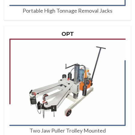
Portable High Tonnage Removal Jacks
OPT
Two Jaw Puller Trolley Mounted