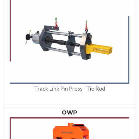
Track Link Pin Press - Tie Rod
OWP