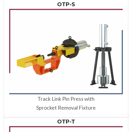
OTP-S
Track Link Pin Press with
Sprocket Removal Fixture
OTP-T