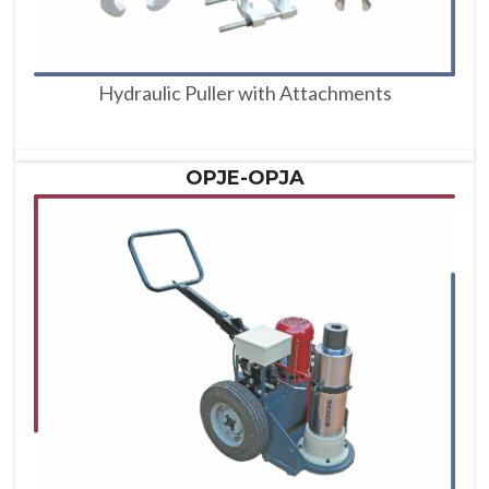
Hydraulic Puller with Attachments
OPJE-OPJA