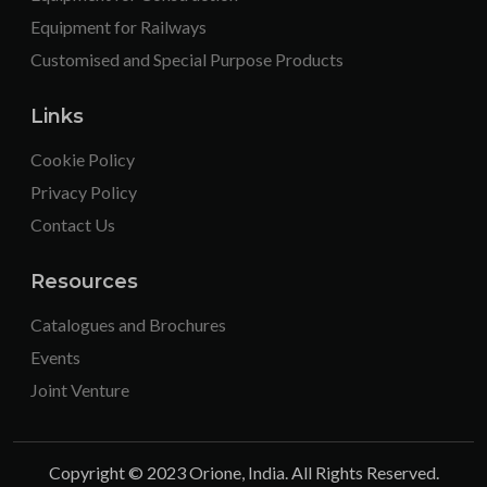
Equipment for Railways
Customised and Special Purpose Products
Links
Cookie Policy
Privacy Policy
Contact Us
Resources
Catalogues and Brochures
Events
Joint Venture
Copyright © 2023 Orione, India. All Rights Reserved.