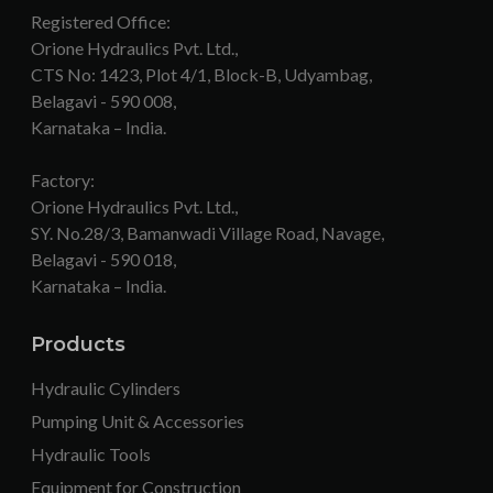
Registered Office:
Orione Hydraulics Pvt. Ltd.,
CTS No: 1423, Plot 4/1, Block-B, Udyambag,
Belagavi - 590 008,
Karnataka – India.
Factory:
Orione Hydraulics Pvt. Ltd.,
SY. No.28/3, Bamanwadi Village Road, Navage,
Belagavi - 590 018,
Karnataka – India.
Products
Hydraulic Cylinders
Pumping Unit & Accessories
Hydraulic Tools
Equipment for Construction