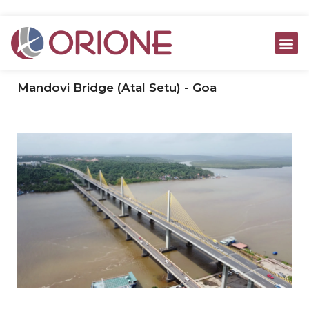
ABOUT US
JOINT VENTURE
ORIONE COMPO
CONTACT US
Mandovi Bridge (Atal Setu) - Goa