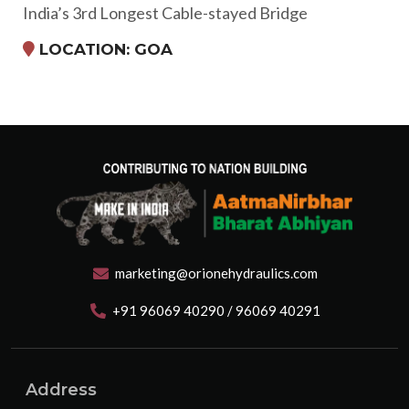
India’s 3rd Longest Cable-stayed Bridge
LOCATION: GOA
marketing@orionehydraulics.com
+91 96069 40290 / 96069 40291
Address